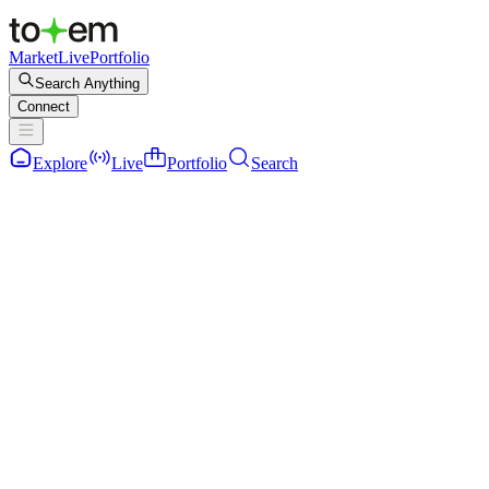
Market
Live
Portfolio
Search Anything
Connect
Explore
Live
Portfolio
Search